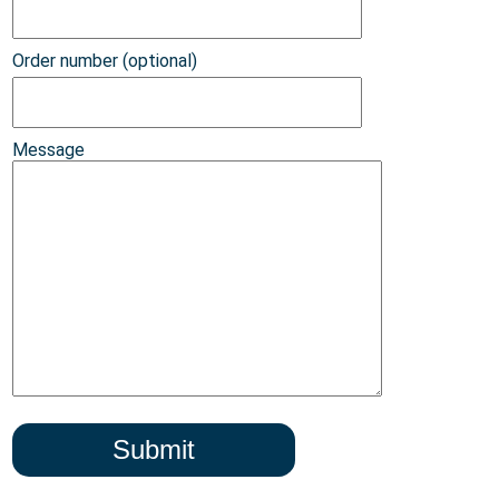
Order number (optional)
Message