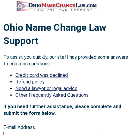
Ohio Name Change Law
Support
To assist you quickly, our staff has provided some answers
to common questions:
Credit card was declined
Refund policy
Need a lawyer or legal advice
Other Frequently Asked Questions
If you need further assistance, please complete and
submit the form below.
E-mail Address