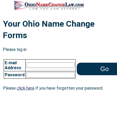
Your Ohio Name Change
Forms
Please log in:
E-mail
Address
Password
Please
click here
if you have forgotten your password.