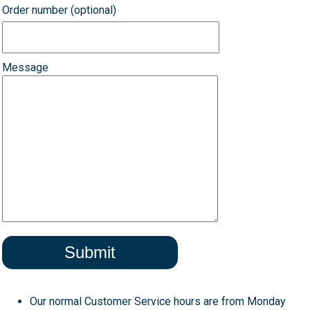
Order number (optional)
Message
Our normal Customer Service hours are from Monday