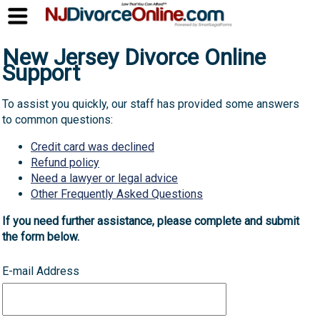
New Jersey Divorce Online
Support
To assist you quickly, our staff has provided some answers
to common questions:
Credit card was declined
Refund policy
Need a lawyer or legal advice
Other Frequently Asked Questions
If you need further assistance, please complete and submit
the form below.
E-mail Address