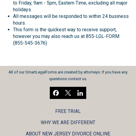
to Friday, 9am - 5pm, Eastern Time, excluding all major
holidays.
All messages will be responded to within 24 business
hours.
This form is the quickest way to receive support,
however you may also reach us at 855-LGL-FORM
(855-545-3676)
All of our SmartLegalForms are created by attorneys. If you have any
questions
contact us
.
FREE TRIAL
WHY WE ARE DIFFERENT
ABOUT NEW JERSEY DIVORCE ONLINE