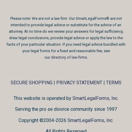
Please note: We are not a law firm. Our SmartLegalForms® are not
intended to provide legal advice or substitute for the advice of an
attorney. At no time do we review your answers for legal sufficiency,
draw legal conclusions, provide legal advice or apply the law to the
facts of your particular situation. If you need legal advice bundled with
your legal forms for a fixed and reasonable fee, see
our directory of law firms
.
SECURE SHOPPING
|
PRIVACY STATEMENT
|
TERMS
This website is operated by
SmartLegalForms, Inc.
Serving the pro se divorce community since 1997
Copyright ©2004-2026
SmartLegalForms, Inc.
All Rights Reserved