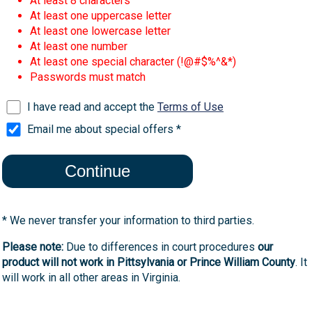
At least 8 characters
At least one uppercase letter
At least one lowercase letter
At least one number
At least one special character (!@#$%^&*)
Passwords must match
I have read and accept the
Terms of Use
Email me about special offers *
* We never transfer your information to third parties.
Please note:
Due to differences in court procedures
our
product will not work in Pittsylvania or Prince William County
. It
will work in all other areas in Virginia.