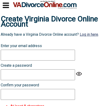
Create Virginia Divorce Online
Account
Already have a Virginia Divorce Online account?
Log in here
.
Enter your email address
Create a password
Confirm your password