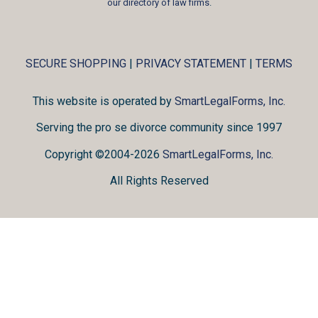
our directory of law firms
.
SECURE SHOPPING
|
PRIVACY STATEMENT
|
TERMS
This website is operated by
SmartLegalForms, Inc.
Serving the pro se divorce community since 1997
Copyright ©2004-2026
SmartLegalForms, Inc.
All Rights Reserved