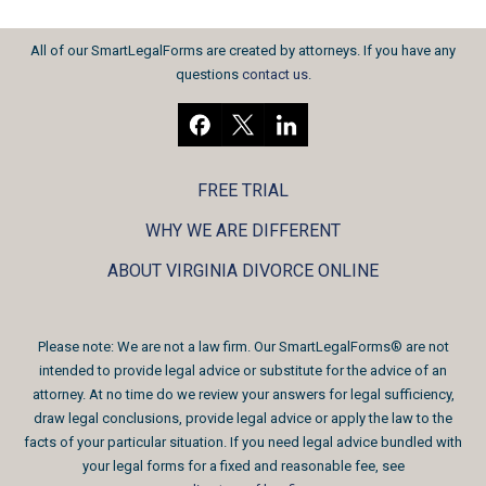
All of our SmartLegalForms are created by attorneys. If you have any
questions
contact us
.
FREE TRIAL
WHY WE ARE DIFFERENT
ABOUT VIRGINIA DIVORCE ONLINE
Please note: We are not a law firm. Our SmartLegalForms® are not
intended to provide legal advice or substitute for the advice of an
attorney. At no time do we review your answers for legal sufficiency,
draw legal conclusions, provide legal advice or apply the law to the
facts of your particular situation. If you need legal advice bundled with
your legal forms for a fixed and reasonable fee, see